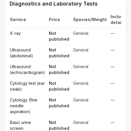
Diagnostics and Laboratory Tests
Inclusion
Service
Price
Species/Weight
details
X-ray
Not
General
—
published
Ultrasound
Not
General
—
(abdominal)
published
Ultrasound
Not
General
—
(echocardiogram)
published
Cytology test (ear
Not
General
—
swab)
published
Cytology (fine
Not
General
—
needle
published
aspiration)
Basic urine
Not
General
—
screen
published