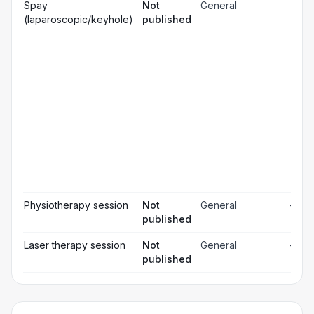
Gen
Spay
Not
General
☐
ana
(laparoscopic/keyhole)
published
Loc
☐
ana
☐
Sed
Pos
ope
☐
pai
rel
Pos
☐
ope
ch
Pr
☐
bl
Hos
☐
& m
Physiotherapy session
Not
General
—
published
Laser therapy session
Not
General
—
published