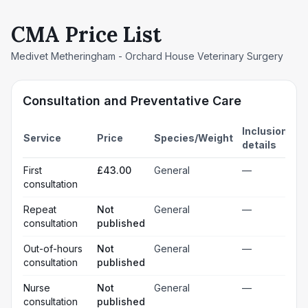
CMA Price List
Medivet Metheringham - Orchard House Veterinary Surgery
Consultation and Preventative Care
Inclusion
Service
Price
Species/Weight
details
First
£43.00
General
—
consultation
Repeat
Not
General
—
consultation
published
Out-of-hours
Not
General
—
consultation
published
Nurse
Not
General
—
consultation
published