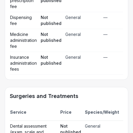
prescription
published
fee
Dispensing
Not
General
—
fee
published
Medicine
Not
General
—
administration
published
fee
Insurance
Not
General
—
administration
published
fees
Surgeries and Treatments
Incl
Service
Price
Species/Weight
deta
Gen
Dental assessment
Not
General
☐
ana
(exam, scale and
published