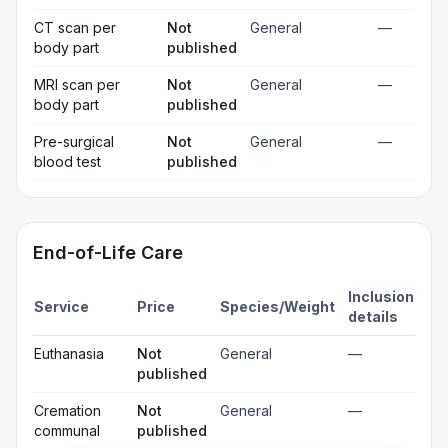
CT scan per
Not
General
—
body part
published
MRI scan per
Not
General
—
body part
published
Pre-surgical
Not
General
—
blood test
published
End-of-Life Care
Inclusion
Service
Price
Species/Weight
details
Euthanasia
Not
General
—
published
Cremation
Not
General
—
communal
published