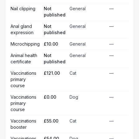
Nail clipping
Not
General
—
published
Anal gland
Not
General
—
expression
published
Microchipping
£10.00
General
—
Animal health
Not
General
—
certificate
published
Vaccinations
£121.00
Cat
—
primary
course
Vaccinations
£0.00
Dog
—
primary
course
Vaccinations
£55.00
Cat
—
booster
Vaccinations
£54.00
Dog
—