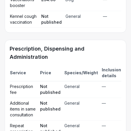
booster
Kennel cough
Not
General
—
vaccination
published
Prescription, Dispensing and
Administration
Inclusion
Service
Price
Species/Weight
details
Prescription
Not
General
—
fee
published
Additional
Not
General
—
items in same
published
consultation
Repeat
Not
General
—