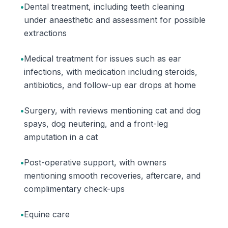
•
Dental treatment, including teeth cleaning
under anaesthetic and assessment for possible
extractions
•
Medical treatment for issues such as ear
infections, with medication including steroids,
antibiotics, and follow-up ear drops at home
•
Surgery, with reviews mentioning cat and dog
spays, dog neutering, and a front-leg
amputation in a cat
•
Post-operative support, with owners
mentioning smooth recoveries, aftercare, and
complimentary check-ups
•
Equine care