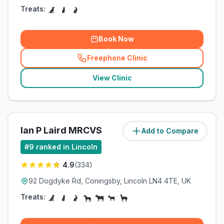
Treats:
Book Now
Freephone Clinic
(
related_clinics_call
)
View Clinic
Ian P Laird MRCVS
Add to Compare
(
13.4
miles)
#
9
ranked in Lincoln
4.9
(
334
)
92 Dogdyke Rd, Coningsby, Lincoln LN4 4TE, UK
Treats: