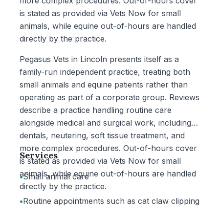
more complex procedures. Out-of-hours cover
is stated as provided via Vets Now for small
animals, while equine out-of-hours are handled
directly by the practice.
Pegasus Vets in Lincoln presents itself as a
family-run independent practice, treating both
small animals and equine patients rather than
operating as part of a corporate group. Reviews
describe a practice handling routine care
alongside medical and surgical work, including
dentals, neutering, soft tissue treatment, and
more complex procedures. Out-of-hours cover
Services
is stated as provided via Vets Now for small
animals, while equine out-of-hours are handled
•
Small animal care
directly by the practice.
•
Routine appointments such as cat claw clipping