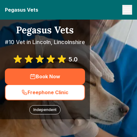
Pegasus Vets
Pegasus Vets
#10 Vet in Lincoln, Lincolnshire
5.0
Book Now
Freephone Clinic
Independent