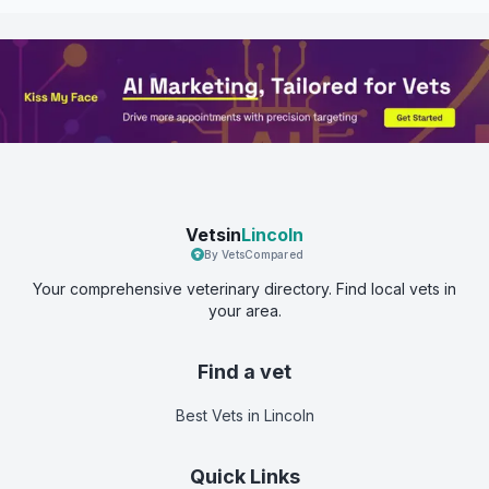
Vetsin
Lincoln
By VetsCompared
Your comprehensive veterinary directory. Find local vets in
your area.
Find a vet
Best Vets
in Lincoln
Quick Links