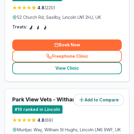
4.8
(
220
)
52 Church Rd, Saxilby, Lincoln LN1 2HJ, UK
Treats:
Book Now
Freephone Clinic
(
related_clinics_call
)
View Clinic
Park View Vets - Witham St Hughs
Add to Compare
(
11
miles)
#
19
ranked in Lincoln
4.8
(
69
)
Muntjac Way, Witham St Hughs, Lincoln LN6 9WF, UK