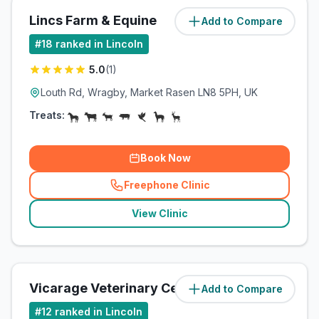
Lincs Farm & Equine
Add to Compare
(
7.2
miles)
#
18
ranked in Lincoln
5.0
(
1
)
Louth Rd, Wragby, Market Rasen LN8 5PH, UK
Treats:
Book Now
Freephone Clinic
(
related_clinics_call
)
View Clinic
Vicarage Veterinary Centre
Add to Compare
(
10.2
miles)
#
12
ranked in Lincoln