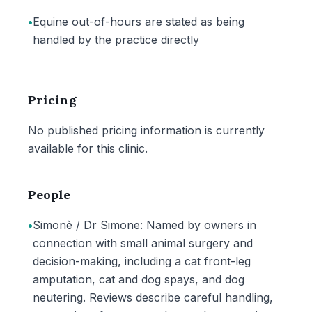
•
Equine out-of-hours are stated as being
handled by the practice directly
Pricing
No published pricing information is currently
available for this clinic.
People
•
Simonè / Dr Simone: Named by owners in
connection with small animal surgery and
decision-making, including a cat front-leg
amputation, cat and dog spays, and dog
neutering. Reviews describe careful handling,