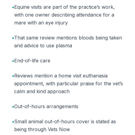
•
Equine visits are part of the practice’s work,
with one owner describing attendance for a
mare with an eye injury
•
That same review mentions bloods being taken
and advice to use plasma
•
End-of-life care
•
Reviews mention a home visit euthanasia
appointment, with particular praise for the vet’s
calm and kind approach
•
Out-of-hours arrangements
•
Small animal out-of-hours cover is stated as
being through Vets Now