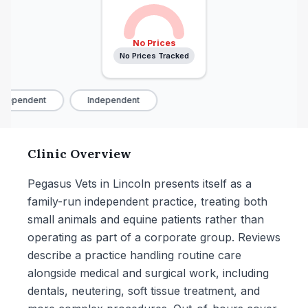
No Prices
No Prices Tracked
dependent
Independent
Clinic Overview
Pegasus Vets in Lincoln presents itself as a
family-run independent practice, treating both
small animals and equine patients rather than
operating as part of a corporate group. Reviews
describe a practice handling routine care
alongside medical and surgical work, including
dentals, neutering, soft tissue treatment, and