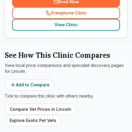
Book Now
Freephone Clinic
(
related_clinics_call
)
View Clinic
See How This Clinic Compares
View local price comparisons and specialist discovery pages
for
Lincoln
.
Add to Compare
Tick to compare this clinic with others nearby.
Compare Vet Prices in
Lincoln
Explore Exotic Pet Vets