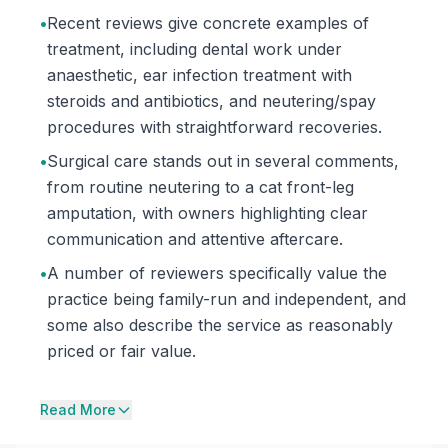
•
Recent reviews give concrete examples of
treatment, including dental work under
anaesthetic, ear infection treatment with
steroids and antibiotics, and neutering/spay
procedures with straightforward recoveries.
•
Surgical care stands out in several comments,
from routine neutering to a cat front-leg
amputation, with owners highlighting clear
communication and attentive aftercare.
•
A number of reviewers specifically value the
practice being family-run and independent, and
some also describe the service as reasonably
priced or fair value.
Read More