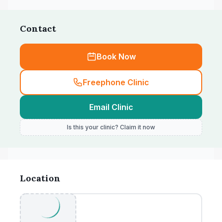
Contact
Book Now
Freephone Clinic
Email Clinic
Is this your clinic? Claim it now
Location