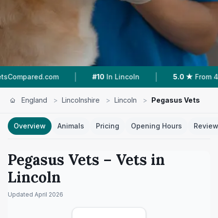
|
|
com
#10
In Lincoln
5.0 ★
From 46 Reviews
England
>
Lincolnshire
>
Lincoln
>
Pegasus Vets
Overview
Animals
Pricing
Opening Hours
Revie
Pegasus Vets
– Vets in
Lincoln
Updated
April 2026