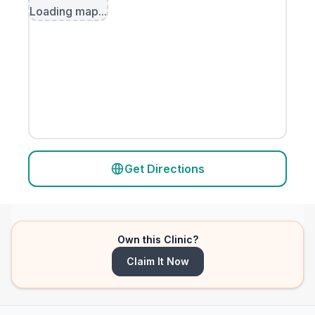
Loading map...
Get Directions
Own this Clinic?
Claim It Now