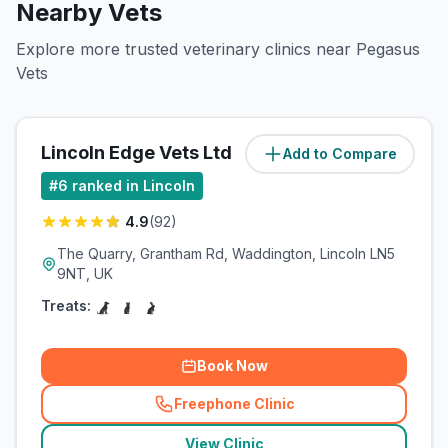
Nearby Vets
Explore more trusted veterinary clinics near Pegasus
Vets
Lincoln Edge Vets Ltd
Add to Compare
(
5.8
miles)
#
6
ranked in Lincoln
4.9
(
92
)
The Quarry, Grantham Rd, Waddington, Lincoln LN5
9NT, UK
Treats:
Book Now
Freephone Clinic
(
related_clinics_call
)
View Clinic