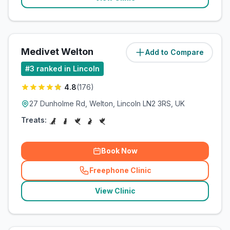
Medivet Welton
Add to Compare
(
6.1
miles)
#
3
ranked in Lincoln
4.8
(
176
)
27 Dunholme Rd, Welton, Lincoln LN2 3RS, UK
Treats:
Book Now
Freephone Clinic
(
related_clinics_call
)
View Clinic