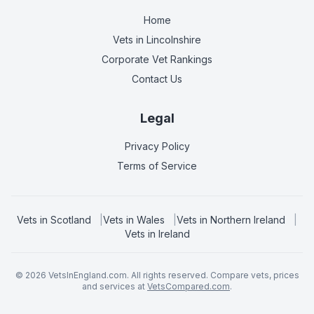
Home
Vets in
Lincolnshire
Corporate Vet Rankings
Contact Us
Legal
Privacy Policy
Terms of Service
Vets in
Scotland
|
Vets in
Wales
|
Vets in
Northern Ireland
|
Vets in
Ireland
©
2026
VetsInEngland.com. All rights reserved. Compare vets, prices
and services at
VetsCompared.com
.