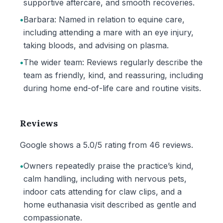
supportive aftercare, and smooth recoveries.
•
Barbara: Named in relation to equine care,
including attending a mare with an eye injury,
taking bloods, and advising on plasma.
•
The wider team: Reviews regularly describe the
team as friendly, kind, and reassuring, including
during home end-of-life care and routine visits.
Reviews
Google shows a 5.0/5 rating from 46 reviews.
•
Owners repeatedly praise the practice’s kind,
calm handling, including with nervous pets,
indoor cats attending for claw clips, and a
home euthanasia visit described as gentle and
compassionate.