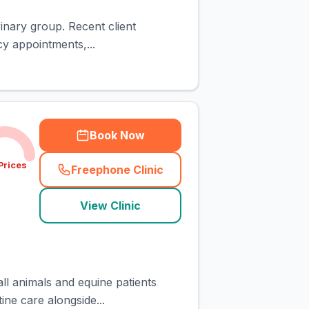
rinary group. Recent client
y appointments,...
Book Now
Prices
Freephone Clinic
(
town_cat_rank10_call
)
View Clinic
all animals and equine patients
ine care alongside...