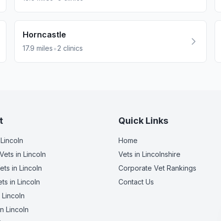
Horncastle
•
17.9
miles
2
clinics
t
Quick Links
 Lincoln
Home
Vets
in Lincoln
Vets in
Lincolnshire
ets
in Lincoln
Corporate Vet Rankings
ets
in Lincoln
Contact Us
 Lincoln
n Lincoln