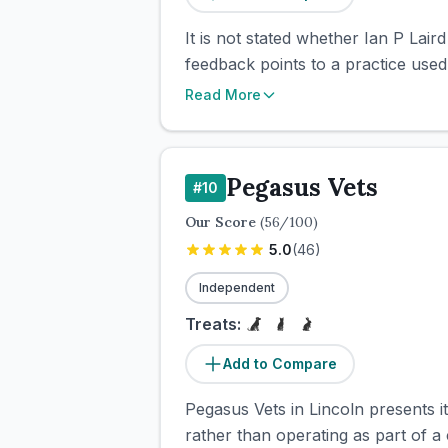
It is not stated whether Ian P Lai
feedback points to a practice use
Read More
Pegasus Vets
#
10
Our Score
(
56
/100)
5.0
(
46
)
Independent
Treats:
Add to Compare
Pegasus Vets in Lincoln presents it
rather than operating as part of a