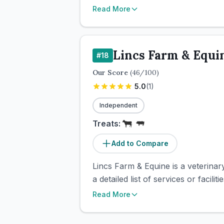
Read More
Lincs Farm & Equi
#
18
Our Score
(
46
/100)
5.0
(
1
)
Independent
Treats:
Add to Compare
Lincs Farm & Equine is a veterinary 
a detailed list of services or facil
Read More