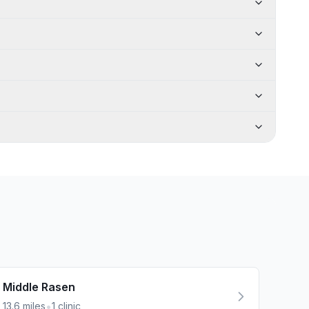
Middle Rasen
•
13.6
miles
1
clinic