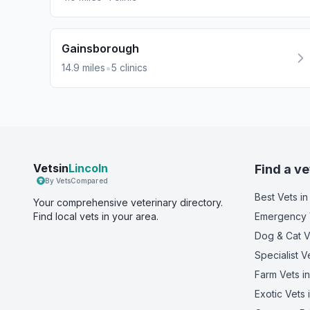
Gainsborough
•
14.9
miles
5
clinics
Vetsin
Lincoln
Find a ve
By VetsCompared
Best Vets
in
Your comprehensive veterinary directory.
Find local vets in your area.
Emergency 
Dog & Cat V
Specialist V
Farm Vets
in
Exotic Vets
i