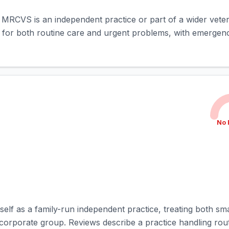
rd MRCVS is an independent practice or part of a wider vete
d for both routine care and urgent problems, with emergenc
No 
self as a family-run independent practice, treating both sm
 corporate group. Reviews describe a practice handling rout