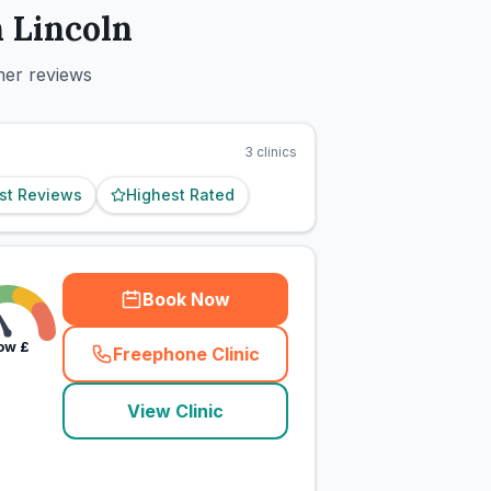
n
Lincoln
mer reviews
3
clinics
st Reviews
Highest Rated
Book Now
ow
£
Freephone Clinic
(
town_cat_rank9_call
)
View Clinic