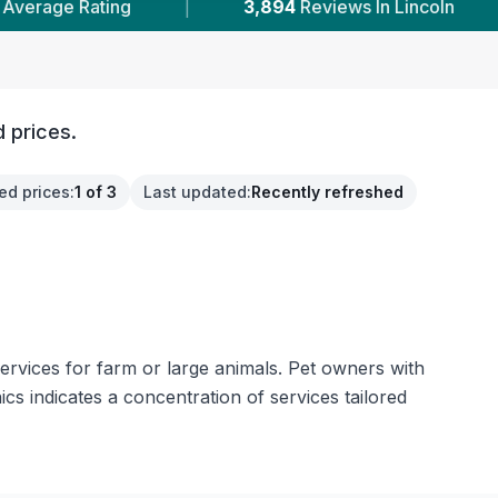
3,894
Reviews In Lincoln
|
11
With Published P
 prices.
ed prices
:
1 of 3
Last updated
:
Recently refreshed
services for farm or large animals. Pet owners with
cs indicates a concentration of services tailored