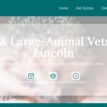
Home
Get Quotes
Swi
& Large-Animal Vet
Lincoln
Independent rankings powered by real reviews across 3 clinics
Instant Booking
Easy Comparison
Verified Reviews