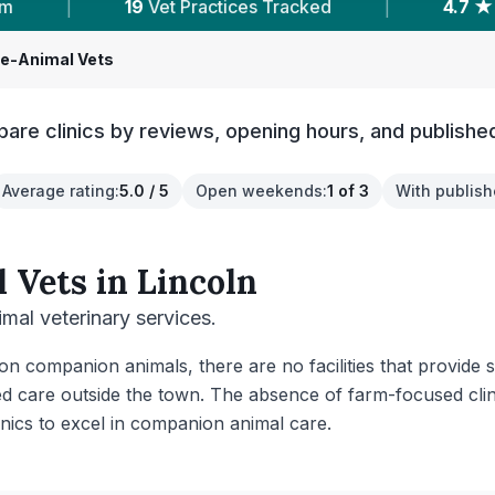
ices Tracked
|
4.7 ★
Average Rating
|
ge-Animal Vets
are clinics by reviews, opening hours, and published
Average rating
:
5.0 / 5
Open weekends
:
1 of 3
With publish
 Vets
in
Lincoln
imal veterinary services.
 on companion animals, there are no facilities that provide 
ed care outside the town. The absence of farm-focused clini
inics to excel in companion animal care.