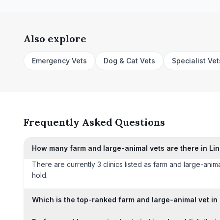
Also explore
Emergency Vets
Dog & Cat Vets
Specialist Vet
Frequently Asked Questions
How many farm and large-animal vets are there in Li
There are currently 3 clinics listed as farm and large-anima
hold.
Which is the top-ranked farm and large-animal vet in