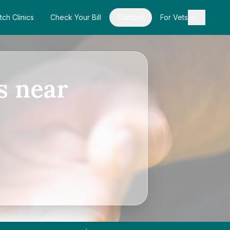
tch Clinics
Check Your Bill
Contact
For Vets
s near