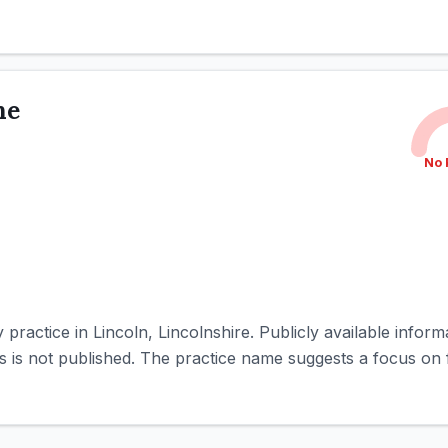
ne
No 
practice in Lincoln, Lincolnshire. Publicly available informat
ities is not published. The practice name suggests a focus on 