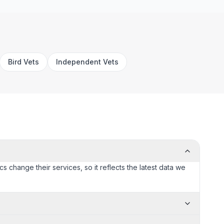
Bird Vets
Independent Vets
cs change their services, so it reflects the latest data we