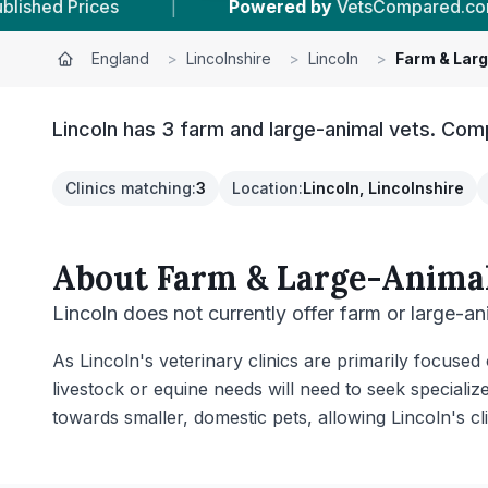
Powered by
VetsCompared.com
|
19
Vet Pract
England
>
Lincolnshire
>
Lincoln
>
Farm & Lar
Lincoln has 3 farm and large-animal vets. Comp
Clinics matching
:
3
Location
:
Lincoln, Lincolnshire
About
Farm & Large-Animal
Lincoln does not currently offer farm or large-an
As Lincoln's veterinary clinics are primarily focused
livestock or equine needs will need to seek specializ
towards smaller, domestic pets, allowing Lincoln's cl