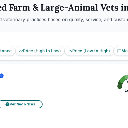
ed
Farm & Large-Animal
Vets i
 veterinary practices based on quality, service, and custo
stance
Price (High to Low)
Price (Low to High)
Mo
L
Verified Prices
£