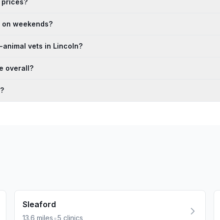
 prices?
en on weekends?
animal vets in Lincoln?
e overall?
n?
Sleaford
•
13.6
miles
5
clinics