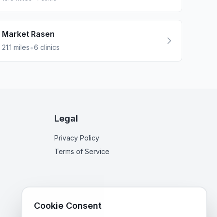
Market Rasen
•
21.1
miles
6
clinics
Legal
Privacy Policy
Terms of Service
Cookie Consent