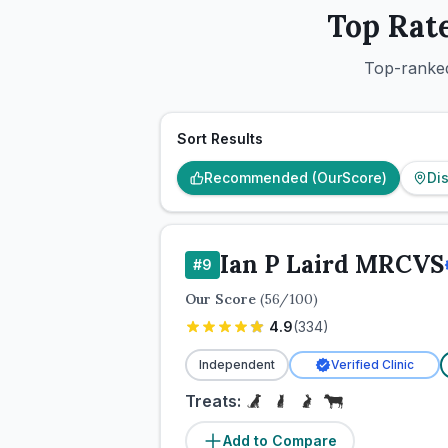
Top Rat
Top-ranked
Sort Results
Recommended (OurScore)
Di
Ian P Laird MRCVS
#
9
Our Score
(
56
/100)
4.9
(
334
)
Independent
Verified Clinic
Treats:
Add to Compare