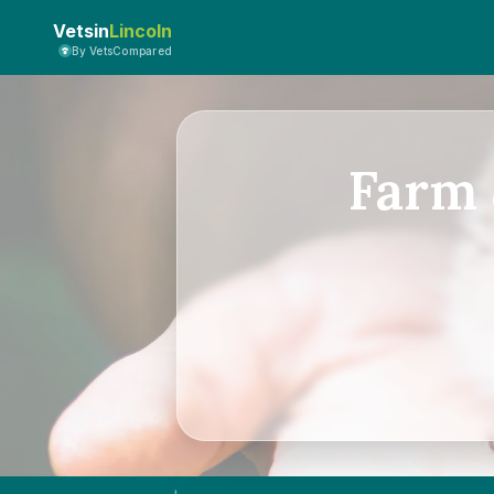
Vetsin
Lincoln
By VetsCompared
Farm 