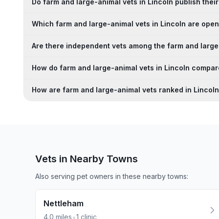
Do farm and large-animal vets in Lincoln publish their
Which farm and large-animal vets in Lincoln are op
Are there independent vets among the farm and large-
How do farm and large-animal vets in Lincoln compar
How are farm and large-animal vets ranked in Lincol
Vets in Nearby
Towns
Also serving pet owners in these nearby
towns
:
Nettleham
•
4.0
miles
1
clinic