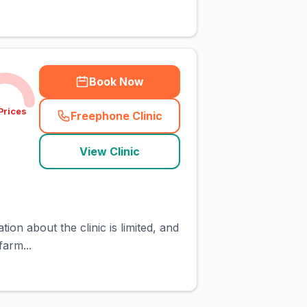
Book Now
Prices
Freephone Clinic
(
town_cat_rank18_call
)
View Clinic
ion about the clinic is limited, and
farm...