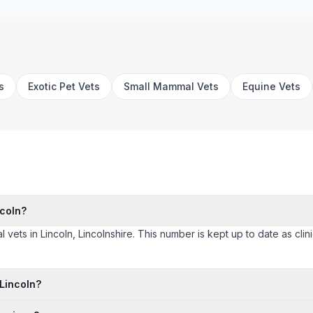
s
Exotic Pet Vets
Small Mammal Vets
Equine Vets
ncoln?
l vets in Lincoln, Lincolnshire. This number is kept up to date as clini
 Lincoln?