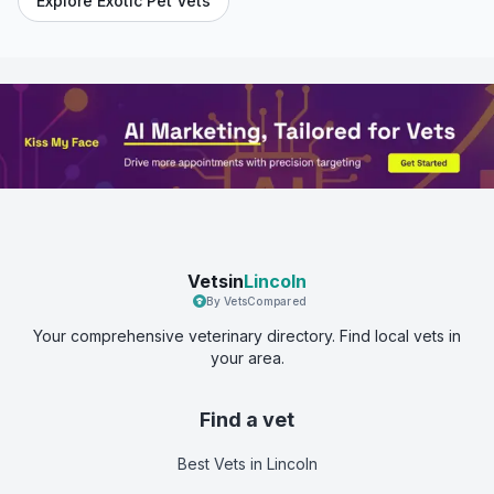
Explore Exotic Pet Vets
Vetsin
Lincoln
By VetsCompared
Your comprehensive veterinary directory. Find local vets in
your area.
Find a vet
Best Vets
in Lincoln