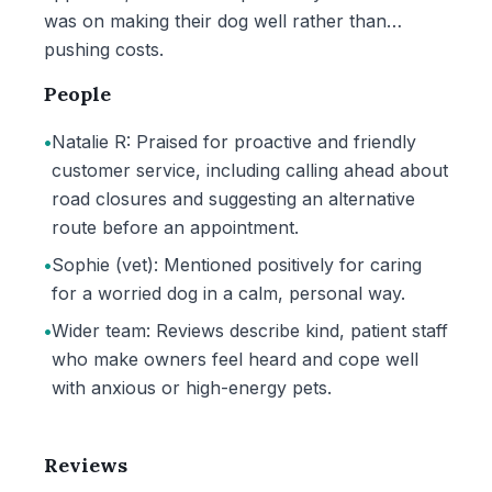
was on making their dog well rather than
pushing costs.
People
•
Natalie R: Praised for proactive and friendly
customer service, including calling ahead about
road closures and suggesting an alternative
route before an appointment.
•
Sophie (vet): Mentioned positively for caring
for a worried dog in a calm, personal way.
•
Wider team: Reviews describe kind, patient staff
who make owners feel heard and cope well
with anxious or high-energy pets.
Reviews