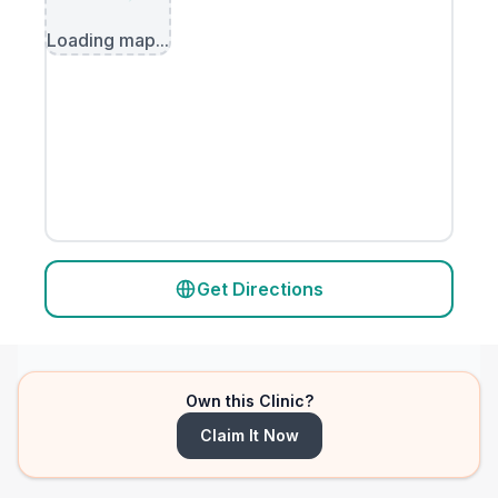
Loading map...
Get Directions
Own this Clinic?
Claim It Now