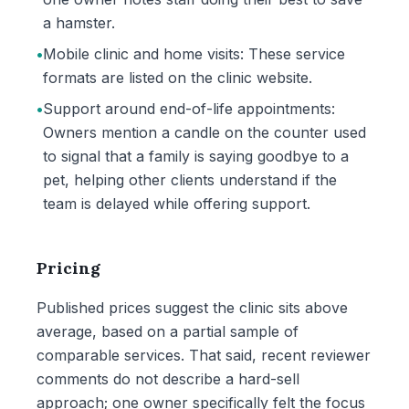
a hamster.
•
Mobile clinic and home visits: These service
formats are listed on the clinic website.
•
Support around end-of-life appointments:
Owners mention a candle on the counter used
to signal that a family is saying goodbye to a
pet, helping other clients understand if the
team is delayed while offering support.
Pricing
Published prices suggest the clinic sits above
average, based on a partial sample of
comparable services. That said, recent reviewer
comments do not describe a hard-sell
approach; one owner specifically felt the focus