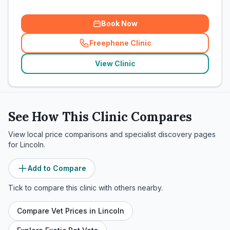
Book Now
Freephone Clinic
(
related_clinics_call
)
View Clinic
See How This Clinic Compares
View local price comparisons and specialist discovery pages
for
Lincoln
.
Add to Compare
Tick to compare this clinic with others nearby.
Compare Vet Prices in
Lincoln