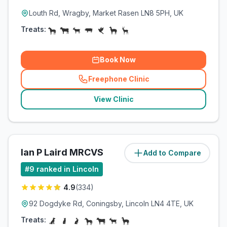
Louth Rd, Wragby, Market Rasen LN8 5PH, UK
Treats:
Book Now
Freephone Clinic
(
related_clinics_call
)
View Clinic
Ian P Laird MRCVS
Add to Compare
(
20.2
miles)
#
9
ranked in Lincoln
4.9
(
334
)
92 Dogdyke Rd, Coningsby, Lincoln LN4 4TE, UK
Treats: