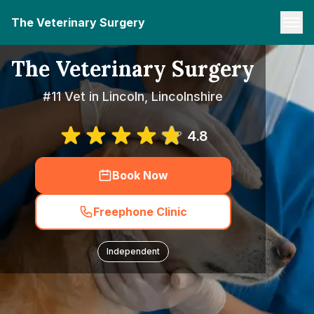
The Veterinary Surgery
The Veterinary Surgery
#11 Vet in Lincoln, Lincolnshire
4.8
Book Now
Freephone Clinic
Independent