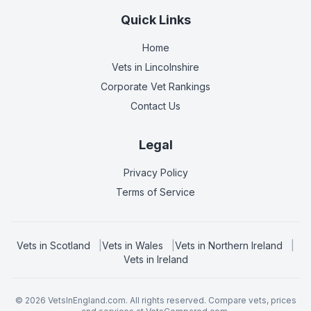
Quick Links
Home
Vets in
Lincolnshire
Corporate Vet Rankings
Contact Us
Legal
Privacy Policy
Terms of Service
Vets in
Scotland
|
Vets in
Wales
|
Vets in
Northern Ireland
|
Vets in
Ireland
©
2026
VetsInEngland.com. All rights reserved. Compare vets, prices