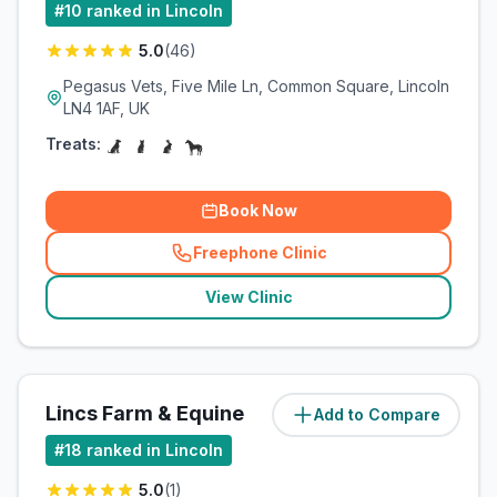
#
10
ranked in Lincoln
5.0
(
46
)
Pegasus Vets, Five Mile Ln, Common Square, Lincoln
LN4 1AF, UK
Treats:
Book Now
Freephone Clinic
(
related_clinics_call
)
View Clinic
Lincs Farm & Equine
Add to Compare
(
13.6
miles)
#
18
ranked in Lincoln
5.0
(
1
)