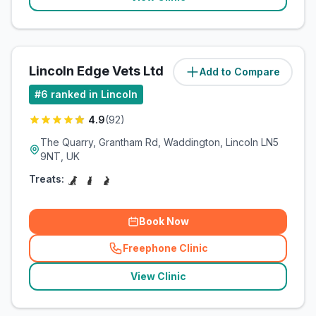
Lincoln Edge Vets Ltd
Add to Compare
(
5.5
miles)
#
6
ranked in Lincoln
4.9
(
92
)
The Quarry, Grantham Rd, Waddington, Lincoln LN5
9NT, UK
Treats:
Book Now
Freephone Clinic
(
related_clinics_call
)
View Clinic