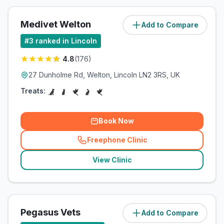
Medivet Welton
Add to Compare
(
7.7
miles)
#
3
ranked in Lincoln
4.8
(
176
)
27 Dunholme Rd, Welton, Lincoln LN2 3RS, UK
Treats:
Book Now
Freephone Clinic
(
related_clinics_call
)
View Clinic
Pegasus Vets
Add to Compare
(
7.7
miles)