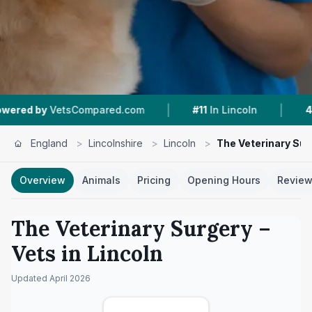
|
|
mpared.com
#11
In Lincoln
4.8 ★
From 44 Rev
England
>
Lincolnshire
>
Lincoln
>
The Veterinary Sur
Overview
Animals
Pricing
Opening Hours
Revie
The Veterinary Surgery
–
Vets in
Lincoln
Updated
April 2026