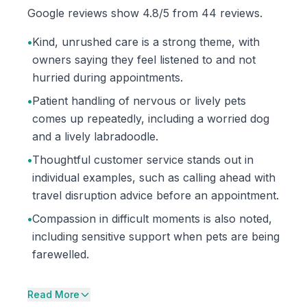
Google reviews show 4.8/5 from 44 reviews.
•
Kind, unrushed care is a strong theme, with
owners saying they feel listened to and not
hurried during appointments.
•
Patient handling of nervous or lively pets
comes up repeatedly, including a worried dog
and a lively labradoodle.
•
Thoughtful customer service stands out in
individual examples, such as calling ahead with
travel disruption advice before an appointment.
•
Compassion in difficult moments is also noted,
including sensitive support when pets are being
farewelled.
Read More