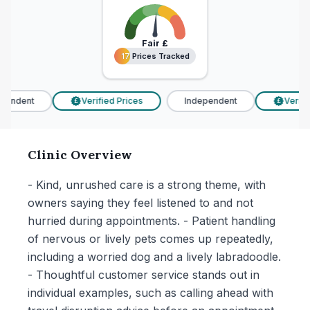
Fair
£
17 Prices Tracked
17 Prices Tracked
endent
Verified Prices
Independent
Verified
£
£
Clinic Overview
- Kind, unrushed care is a strong theme, with
owners saying they feel listened to and not
hurried during appointments. - Patient handling
of nervous or lively pets comes up repeatedly,
including a worried dog and a lively labradoodle.
- Thoughtful customer service stands out in
individual examples, such as calling ahead with