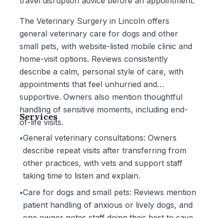
travel disruption advice before an appointment.
The Veterinary Surgery in Lincoln offers
general veterinary care for dogs and other
small pets, with website-listed mobile clinic and
home-visit options. Reviews consistently
describe a calm, personal style of care, with
appointments that feel unhurried and
supportive. Owners also mention thoughtful
handling of sensitive moments, including end-
Services
of-life visits.
•
General veterinary consultations: Owners
describe repeat visits after transferring from
other practices, with vets and support staff
taking time to listen and explain.
•
Care for dogs and small pets: Reviews mention
patient handling of anxious or lively dogs, and
one owner notes staff doing their best to save