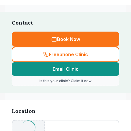
Contact
Book Now
Freephone Clinic
Email Clinic
Is this your clinic? Claim it now
Location