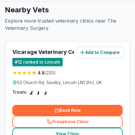
Nearby Vets
Explore more trusted veterinary clinics near The
Veterinary Surgery
Vicarage Veterinary Centre
Add to Compare
(
3.4
miles)
#
12
ranked in Lincoln
4.8
(
220
)
52 Church Rd, Saxilby, Lincoln LN1 2HJ, UK
Treats:
Book Now
Freephone Clinic
(
related_clinics_call
)
View Clinic